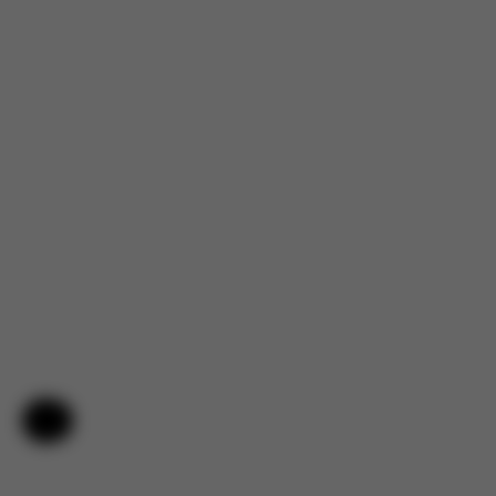
Help & Feedback