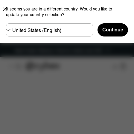
It seems you are in a different country. Would you like to
update your country selection?
Choose
Continue
country
New Faster Delivery: Free for orders over £50
Features
Car Compatibility
Installation
Dime