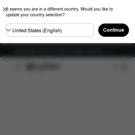
It seems you are in a different country. Would you like to
update your country selection?
Choose
Continue
country
New Faster Delivery: Free for orders over £50
Features
Dimensions
What's included?
Do