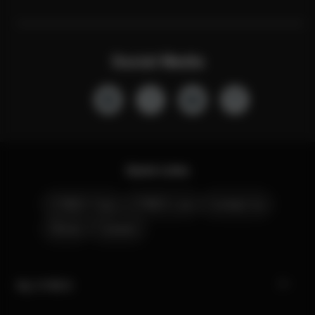
Social Media
Quick Links
CYBEX Club
CYBEX Live
Contact Us
Stores
Careers
My CYBEX