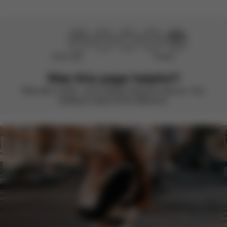
Didn’t help
Perfect
Was this page helpful?
Rate with a smile – we’re always looking to improve. Your
feedback makes all the difference.