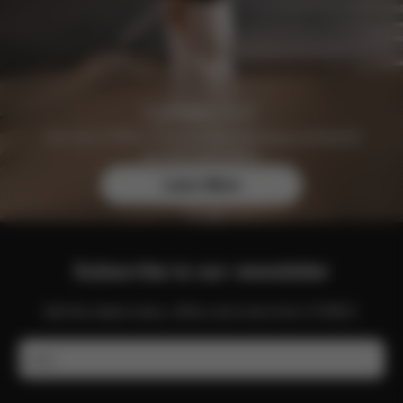
Join the CYBEX Club for free and enjoy exclusive
benefits and offers.
Learn More
Subscribe to our newsletter
Get the latest news, offers and more from CYBEX.
Email