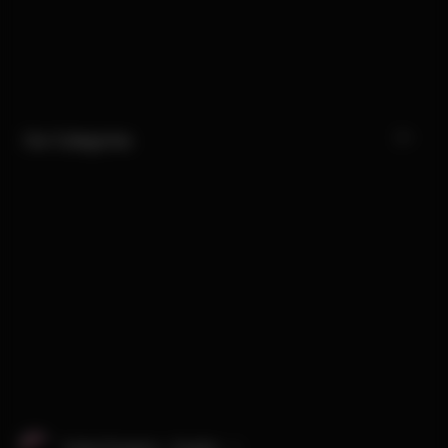
Our Categories