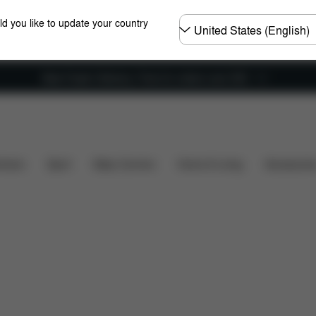
Choose
ld you like to update your country
country
New Faster Delivery: Free for orders over £50
's included?
Downloads
FAQ
Spare Parts
Re
hairs
Sport
Baby Carriers
Home & Living
Accessorie