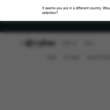
It seems you are in a different country. Wou
selection?
Careers
CYBEX Club
CYBEX Live
Stores
Downloads
Spare 
Baby Car Seat Insect Net
News
Car Seats
Prams & Pushc