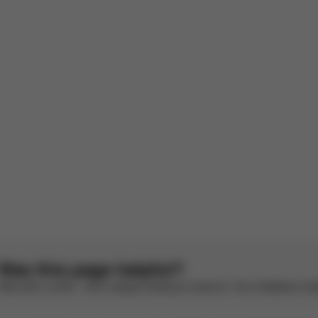
rench by AI
See original
Rainproof
le
e original
1
2
3
4
5
Was this page helpful?
Rate with a smile – we’re always looking to improve. Your feedback make
CYBEX Gold
CYBEX Gold