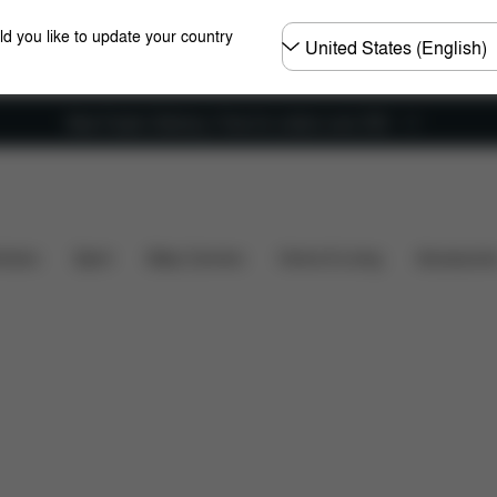
Choose
ld you like to update your country
country
New Faster Delivery: Free for orders over £50
Parts
Reviews
hairs
Sport
Baby Carriers
Home & Living
Accessorie