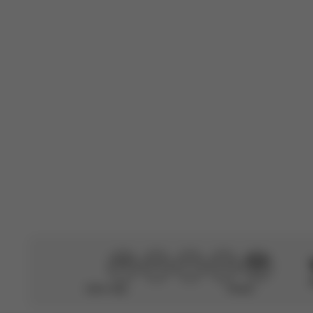
Translated from F
Francesca1986
🇮🇹
Verified Buyer
Very comfortab
Translated by AI
Se
Didn’t help
Perfect
CYBEX Platinum