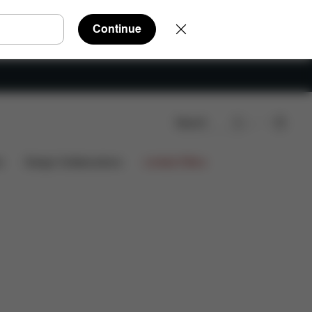
Continue
Search
s
Design Collaborations
Limited Offers