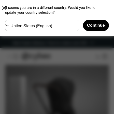
It seems you are in a different country. Would you like to
update your country selection?
Choose
Continue
country
New Faster Delivery: Free for orders over £50
PRIAM
Shop Now