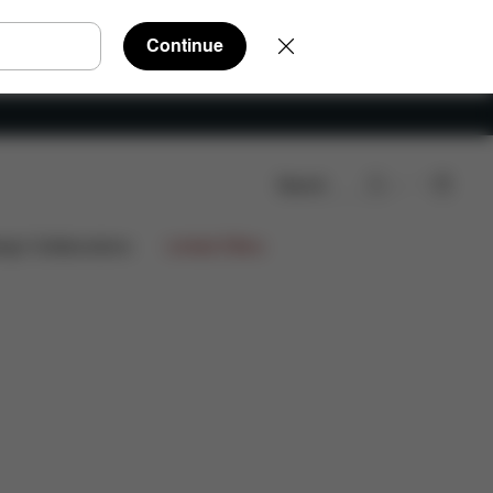
Continue
Search
nloads
FAQ
Spare Parts
Reviews
ign Collaborations
Limited Offers