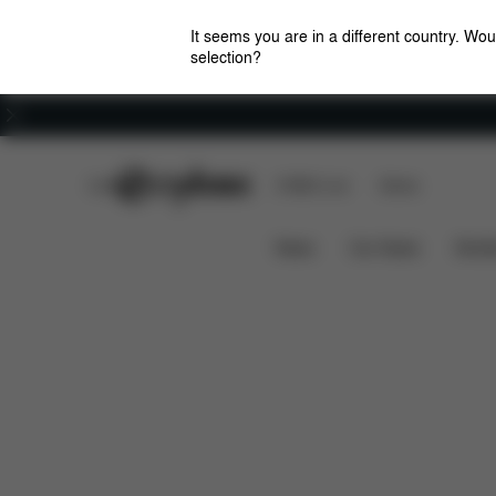
It seems you are in a different country. Wou
selection?
Careers
CYBEX Club
CYBEX Live
Stores
Features
Car Compatibility
PALLAS S-FIX
News
Car Seats
Stroll