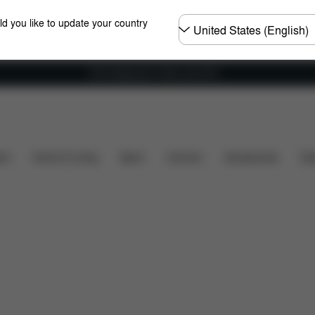
Choose
ld you like to update your country
country
Free shipping for orders over 60 €
Installation
Dimensions
What's included?
Dow
ers
Home & Living
Sport
Carriers
Accessories
Des