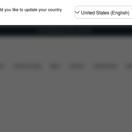
Choose
ld you like to update your country
country
Free shipping for orders over 60 €
Accessories
ers
Home & Living
Sport
Carriers
Accessories
Des