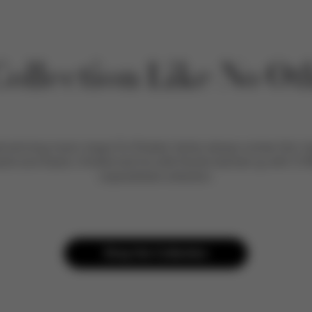
Collection Like No Ot
winning music mogul DJ Khaled, family always comes first. Ins
sahd and Aalam, Khaled and his wife Nicole teamed up with CYB
unparalleled collection.
Shop the Collection