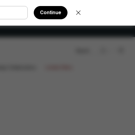
Continue
Search
ign Collaborations
Limited Offers