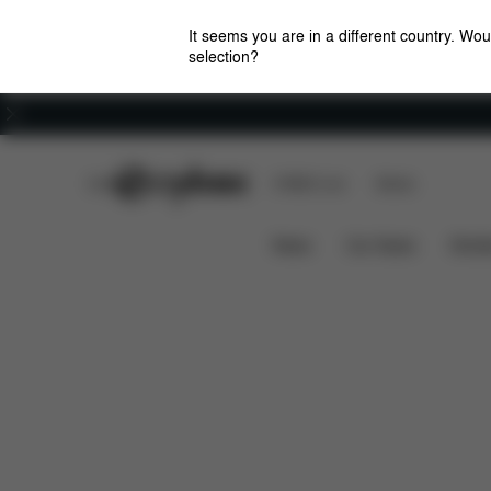
It seems you are in a different country. Wou
selection?
Careers
CYBEX Club
CYBEX Live
Stores
Design
Strollers
CYBEX by DJ Khaled
News
Car Seats
Stroll