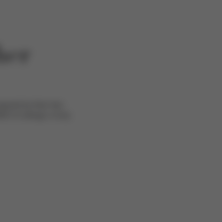
her
pired by their two
EX to design a truly