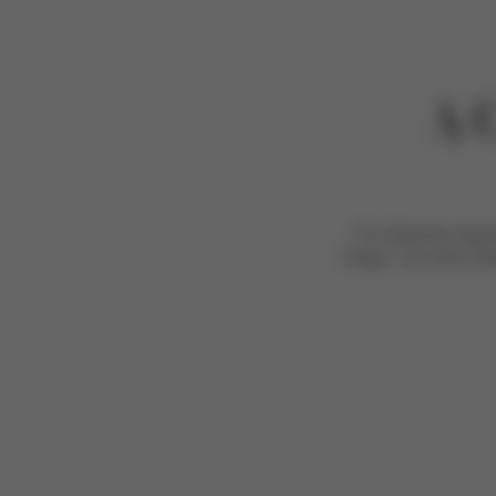
A 
For Grammy award-
“kings”, his sons A