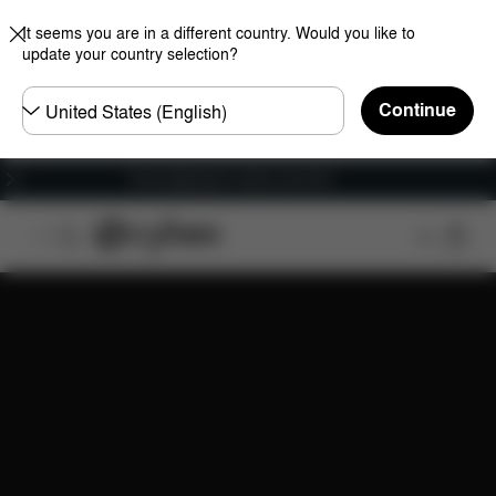
It seems you are in a different country. Would you like to
update your country selection?
Choose
Continue
country
Free shipping for orders over 60 €
Black Friday Car Seats & Strollers
FAQs