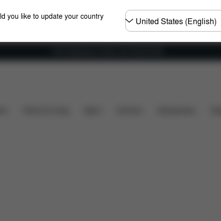
Choose
ld you like to update your country
country
Free shipping for orders over 450.00 DKK
es
Configuration
Downloads
Spare Parts
Rev
ers
Home & Living
Sport
Carriers
Accessories
Des