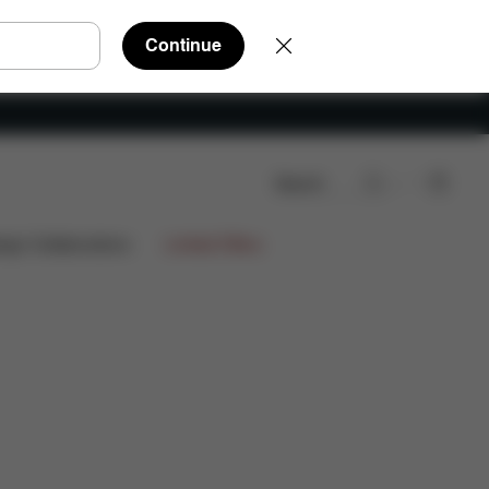
Continue
Search
iews
15.897,00 DKK
ign Collaborations
Limited Offers