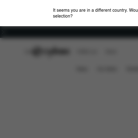
It seems you are in a different country. Wou
selection?
Careers
CYBEX Club
CYBEX Live
Stores
Overview
Featur
e-Priam - Style Collection
News
Car Seats
Stroll