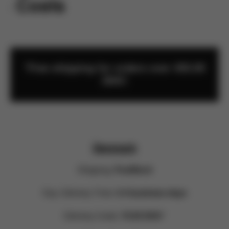
rn Costs
*Free shipping for orders over 450.00
DKK!
Denmark
Shipping:
PostNord
Exp. Delivery Time:
3-4 business days
Delivery Costs:
70.00 DKK*