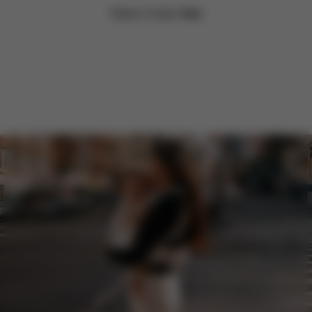
Return Costs:
free