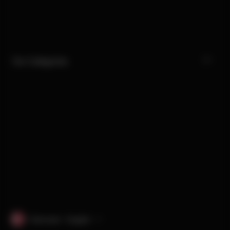
Our Categories
Denmark · English