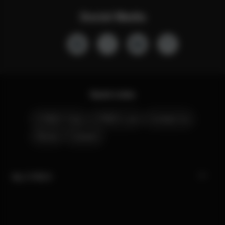
Social Media
Quick Links
CYBEX Club
CYBEX Live
Contact Us
Stores
Careers
My CYBEX