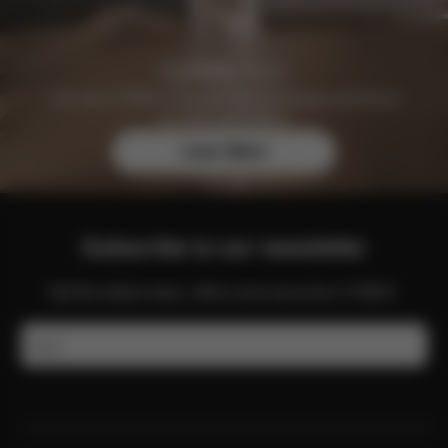
Join the CYBEX Club for free and enjoy exclusive
benefits and offers.
Learn More
Subscribe to our newsletter
Get the latest news, offers and more from CYBEX.
Email