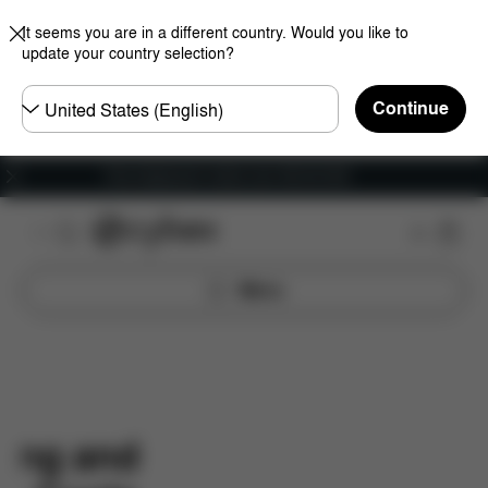
It seems you are in a different country. Would you like to
update your country selection?
Choose
Continue
country
Free shipping for orders over 450.00 DKK
Menu
ping and