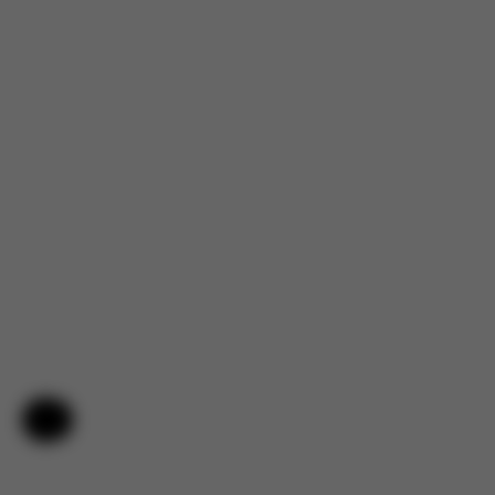
Help & Feedback