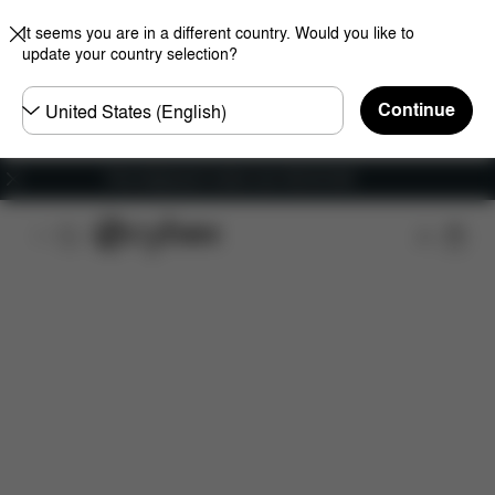
It seems you are in a different country. Would you like to
update your country selection?
Choose
Continue
country
Free shipping for orders over 450.00 DKK
Features
Car Compatibility
Installation
Dime