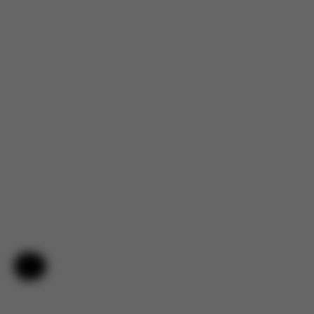
Help & Feedback