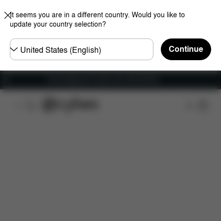
It seems you are in a different country. Would you like to
update your country selection?
Choose
Continue
country
Free shipping for orders over 450.00 DKK
Features
Car Compatibility
Installation
Dime