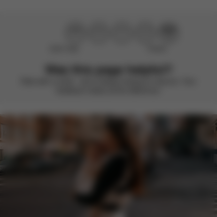
Didn’t help
Perfect
Was this page helpful?
Rate with a smile – we’re always looking to improve. Your
feedback makes all the difference.