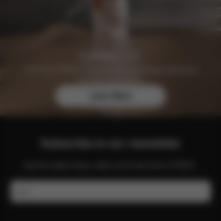
Join the CYBEX Club for free and enjoy exclusive
benefits and offers.
Learn More
Subscribe to our newsletter
Get the latest news, offers and more from CYBEX.
Email