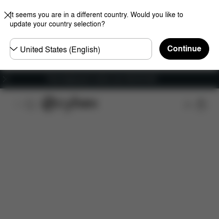
It seems you are in a different country. Would you like to
update your country selection?
Choose
Continue
country
Free shipping for orders over 450.00 DKK
Features
Dimensions
What's included?
Do