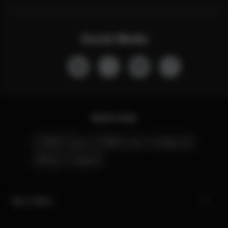
Social Media
Quick Links
CYBEX Club
CYBEX Live
Contact Us
Stores
Careers
My CYBEX