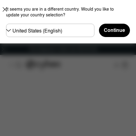
It seems you are in a different country. Would you like to
update your country selection?
Choose
Continue
country
Free shipping for orders over 450.00 DKK
Spare Parts
Reviews