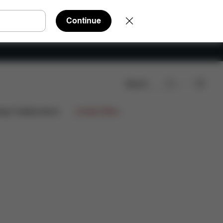
Continue
Search
wnloads
FAQ
Spare Parts
Reviews
ign Collaborations
Limited Offers