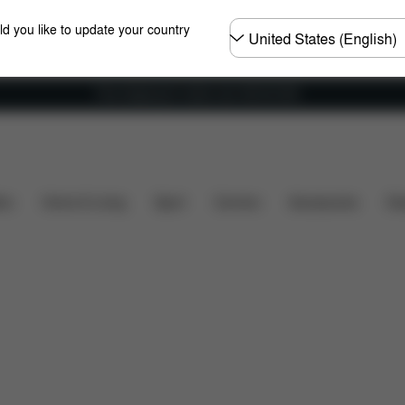
Choose
ld you like to update your country
country
Free shipping for orders over 450.00 DKK
Installation
Dimensions
What's included?
Do
ers
Home & Living
Sport
Carriers
Accessories
Des