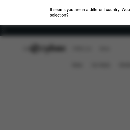
It seems you are in a different country. Wou
selection?
Careers
CYBEX Club
CYBEX Live
Stores
Features
Car Compatibility
SOLUTION G2
News
Car Seats
Stroll