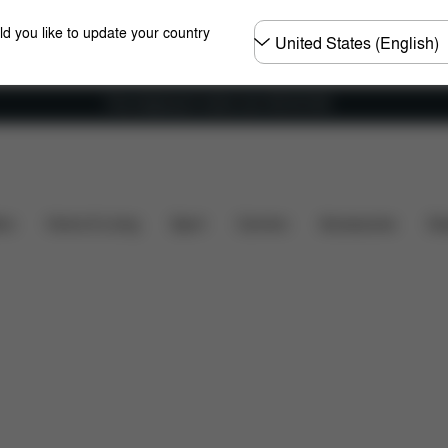
Choose
ld you like to update your country
country
Free shipping for orders over 450.00 DKK
ts
Reviews
ers
Home & Living
Sport
Carriers
Accessories
Des