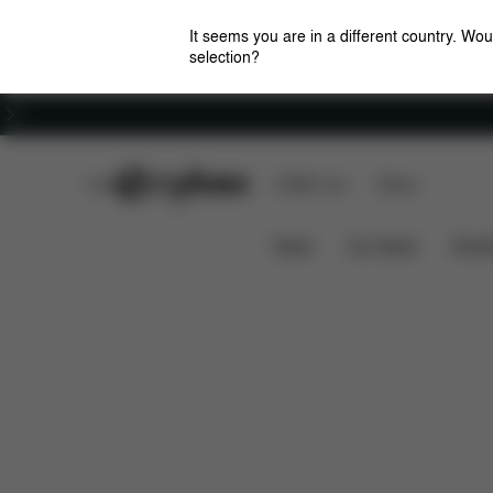
It seems you are in a different country. Wou
selection?
Careers
CYBEX Club
CYBEX Live
Stores
Downloads
Spare Par
Car Seat Cup Holder
News
Car Seats
Stroll