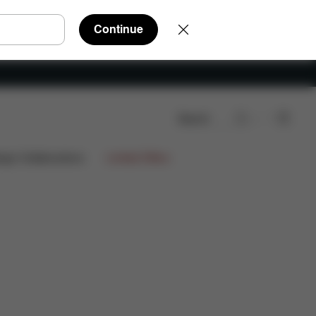
Continue
Search
ign Collaborations
Limited Offers