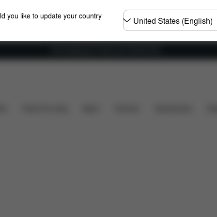
Choose
ld you like to update your country
country
Free shipping for orders over 450.00 DKK
ility
Installation
Dimensions
What's included?
ers
Home & Living
Sport
Carriers
Accessories
Des