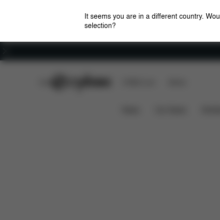
It seems you are in a different country. Wou
selection?
Careers
CYBEX Club
CYBEX Live
Stores
Features
Car Compatib
Anoris T2 i-Size Plus
News
Car Seats
Stroll