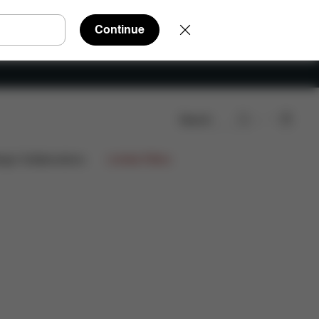
Continue
Search
Downloads
FAQ
Spare Parts
Reviews
ign Collaborations
Limited Offers