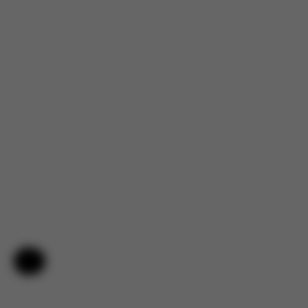
Help & Feedback