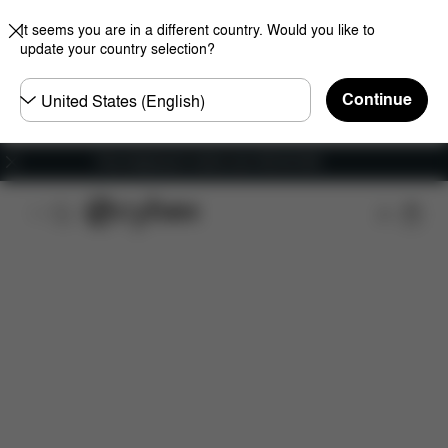
It seems you are in a different country. Would you like to
update your country selection?
Choose
Continue
country
Free shipping for orders over 450.00 DKK
Features
Car Compatibility
Installation
Dime