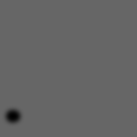
Help & Feedback