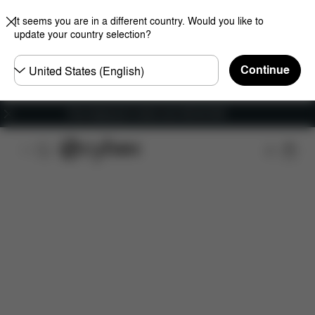
It seems you are in a different country. Would you like to
update your country selection?
Choose
Continue
country
Free shipping for orders over 450.00 DKK
Features
Car Compatibility
Installation
Dime