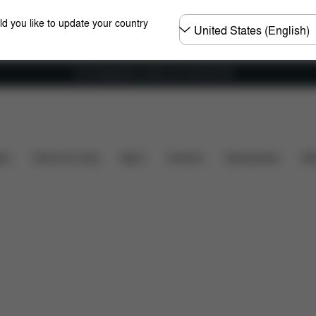
Choose
ld you like to update your country
country
Free shipping for orders over 450.00 DKK
nsions
What's included?
Downloads
FAQ
Spa
ers
Home & Living
Sport
Carriers
Accessories
Des