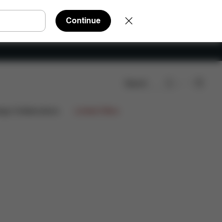
Continue
Search
re Parts
Reviews
ign Collaborations
Limited Offers