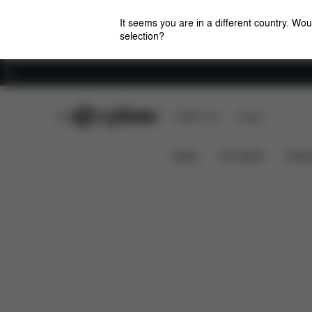
It seems you are in a different country. Wou
selection?
Careers
CYBEX Club
CYBEX Live
Stores
Features
Dime
Priam Lux Carry Cot (2025)
News
Car Seats
Stroll