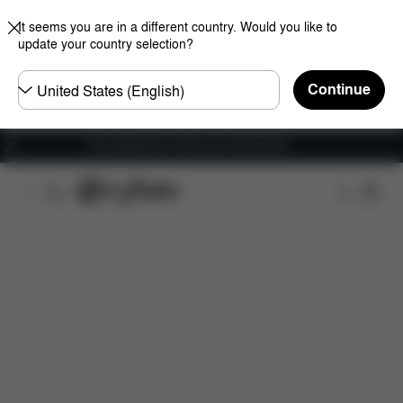
It seems you are in a different country. Would you like to
update your country selection?
Choose
Continue
country
Free shipping for orders over 450.00 DKK
Spare Parts
Reviews