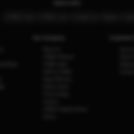
Quick Links
CYBEX Club
CYBEX Live
Contact Us
Stores
Care
Our Company
Customer 
ns
About Us
Servic
CYBEX Platinum
Order 
cial Media
CYBEX Gold
Shippin
CBX by CYBEX
Contact
y
Award Winners
ct
Safety Center
Press & News
Careers
CYBEX Flagship Stores
Stores