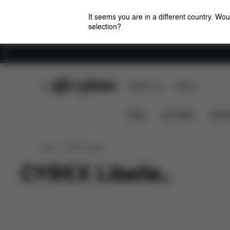
It seems you are in a different country. Wou
selection?
Careers
CYBEX Club
CYBEX Live
Stores
News
Car Seats
Stroll
New
CYBEX Libelle
CYBEX Libelle
(
0
)