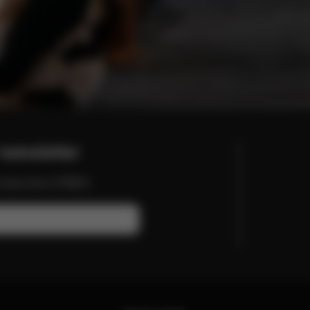
newsletter
nd more from CYBEX.