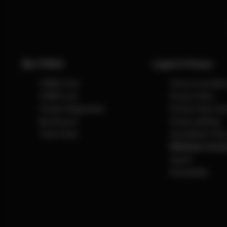
My CYBEX
Legal & Privacy
CYBEX Club
Terms & Conditio
CYBEX Live
Privacy Policy
Product Registration
Privacy Policy So
My Account
Privacy Settings
Track Order
Cancellation Polic
Withdraw Contra
Imprint
Accessibility