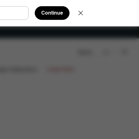
Continue
Search
ign Collaborations
Limited Offers