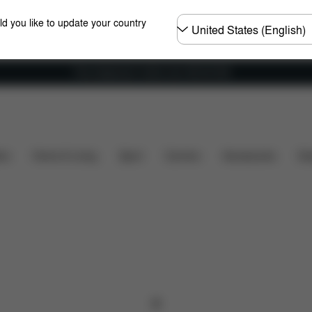
Choose
ld you like to update your country
country
Free shipping for orders over 450.00 DKK
ers
Home & Living
Sport
Carriers
Accessories
Des
0