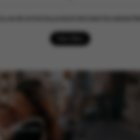
ry, we did not find any products that match the selected filt
Clear filters
enefits and offers.