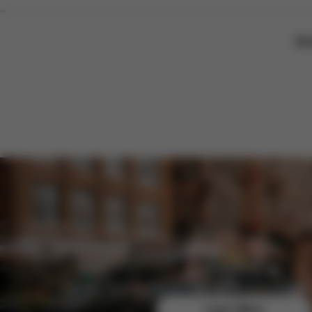
Sor
Join the CYBEX Club for free and enjoy exclusive b
Learn More