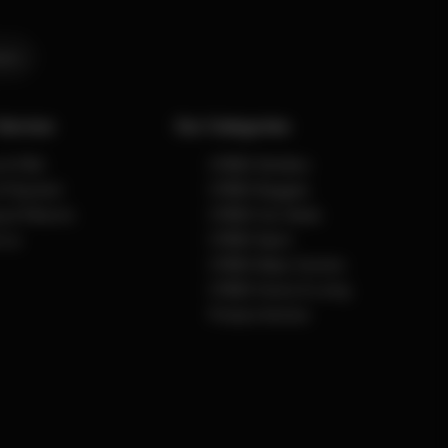
ers
Service
Our Categories
e & FAQ
CYBEX Strollers
& Payment
CYBEX Buggies
g & Returns
CYBEX Car Seats
 us
CYBEX Sport
CYBEX Baby Carriers
CYBEX Home & Living
Product Archive