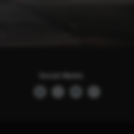
Social Media