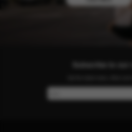
Subscribe to our 
Get the latest news, offers a
Email