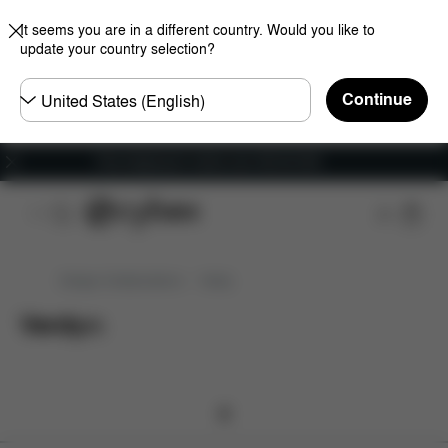
It seems you are in a different country. Would you like to
update your country selection?
Choose
Continue
country
Free shipping for orders over 450.00 DKK
Design Collaborations
Verdy
Verdy
(
0
)
0