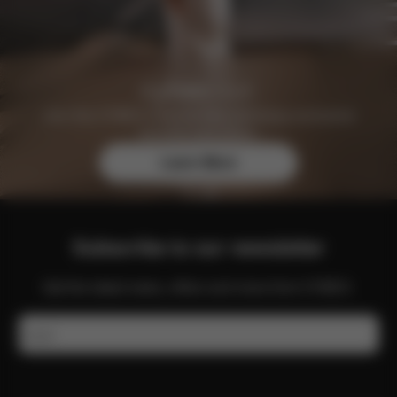
Join the CYBEX Club for free and enjoy exclusive
benefits and offers.
Learn More
Subscribe to our newsletter
Get the latest news, offers and more from CYBEX.
Email