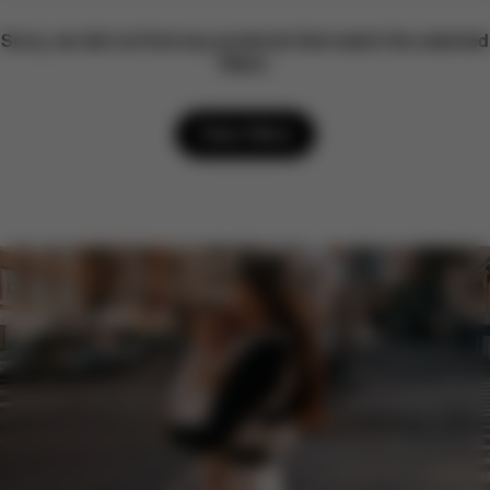
Sorry, we did not find any products that match the selected
filters.
Clear filters