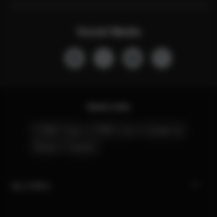
Social Media
Quick Links
CYBEX Club
CYBEX Live
Contact Us
Stores
Careers
My CYBEX