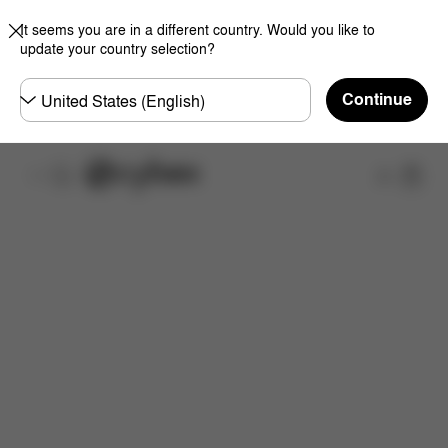
It seems you are in a different country. Would you like to
update your country selection?
Choose
Continue
country
Shop
Features
Dimensions
What's included?
Do
Now