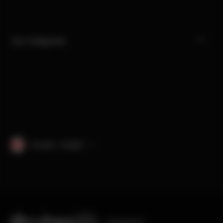
Our Categories
Canada · English
Engineered