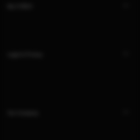
My CYBEX
Legal & Privacy
Our Company