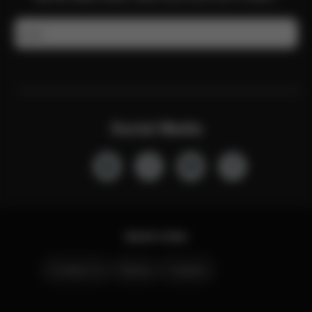
Email
Social Media
Quick Links
Contact Us
Stores
Careers