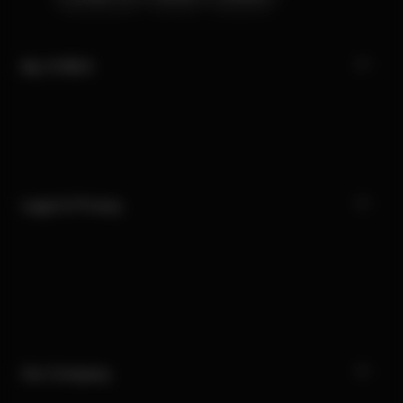
My CYBEX
Legal & Privacy
Our Company