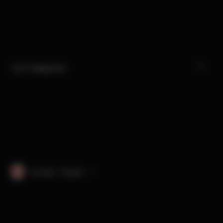
Our Categories
Canada · English