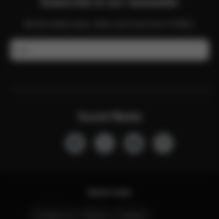
Subscribe to our newsletter
Get the latest news, offers and more from CYBEX.
Email
Social Media
Quick Links
Contact Us
Stores
Careers