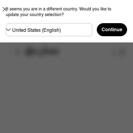
It seems you are in a different country. Would you like to
update your country selection?
Choose
Continue
country
Shop
Features
Dimensions
What's included?
Do
Now