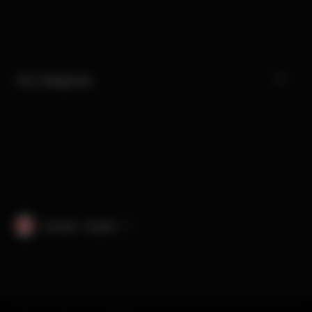
Our Categories
Canada · English