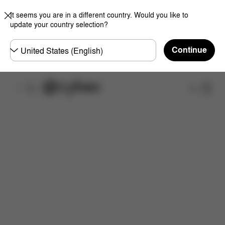
It seems you are in a different country. Would you like to
update your country selection?
Choose
Continue
country
Features
Dimensions
What's included?
Do