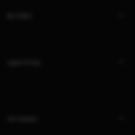
My CYBEX
Legal & Privacy
Our Company