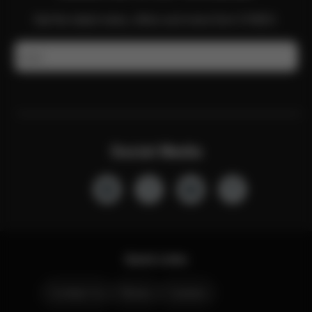
Get the latest news, offers and more from CYBEX.
Email
Social Media
Quick Links
Contact Us
Stores
Careers