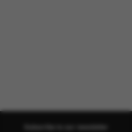
There are no reviews for this product yet.
Subscribe to our newsletter