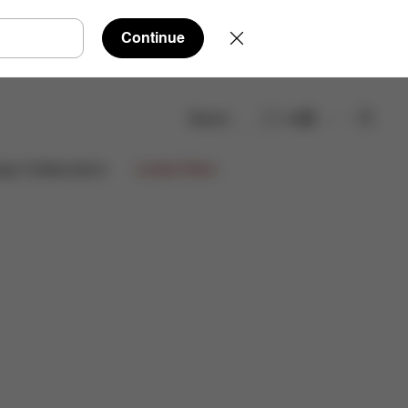
Continue
Search
EN
Spare Parts
Reviews
ign Collaborations
Limited Offers