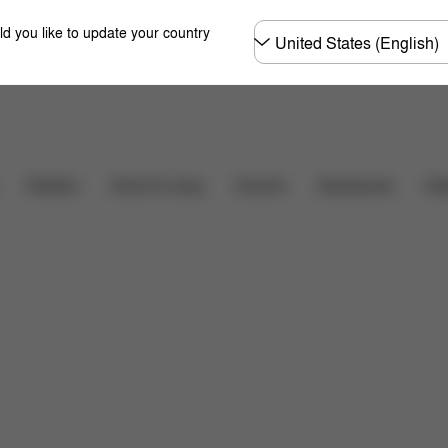
Choose
ld you like to update your country
country
Shop Now
imensions
What's included?
Downloads
FAQ
Carriers
Des
Strollers
Home & Living
Accessories