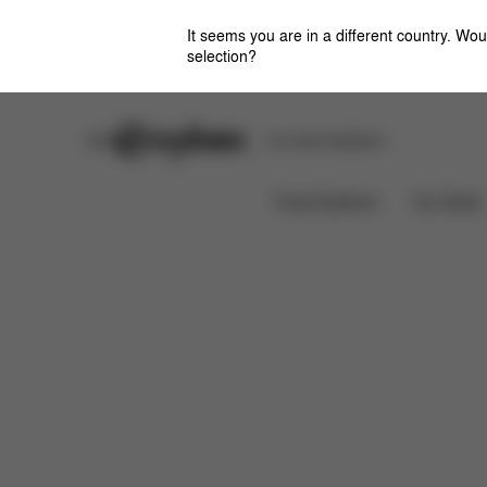
It seems you are in a different country. Wou
selection?
Stores
Safety Center
Car Seat Installation
Features
D
ATON G SWIVEL WITH BASE
Travel Systems
Car Seats