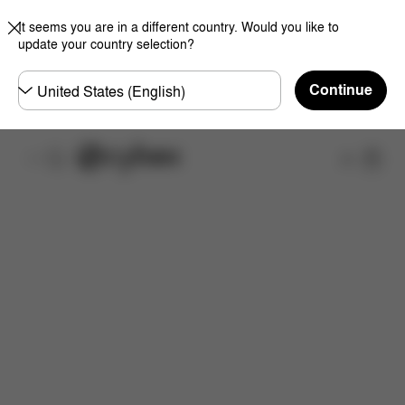
It seems you are in a different country. Would you like to
update your country selection?
Choose
Continue
country
Shop
Features
Dimensions
Downloads
FAQ
S
Now