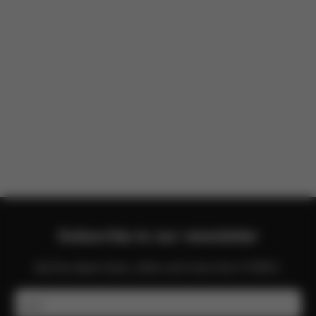
There are no reviews for this product yet.
Subscribe to our newsletter
Get the latest news, offers and more from CYBEX.
Email