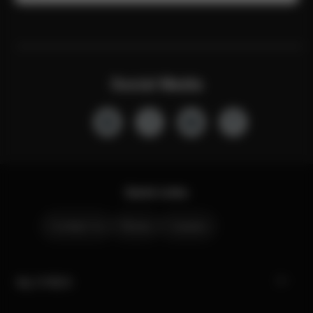
Social Media
Quick Links
Contact Us
Stores
Careers
My CYBEX