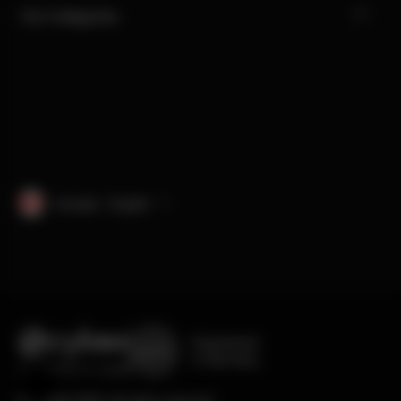
Our Categories
Canada · English
Engineered
in Germany
Help & Feedback