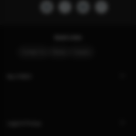
Quick Links
Contact Us
Stores
Careers
My CYBEX
Legal & Privacy