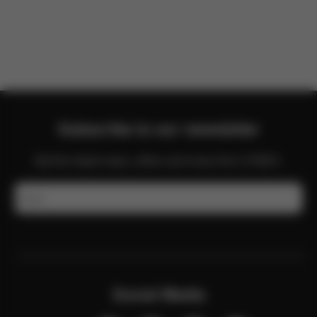
There are no reviews for this product yet.
Subscribe to our newsletter
Get the latest news, offers and more from CYBEX.
Email
Social Media