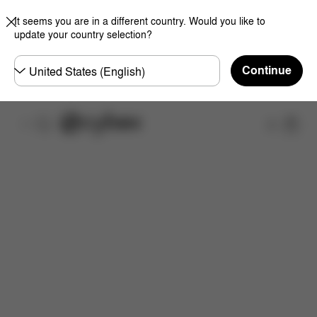
It seems you are in a different country. Would you like to
update your country selection?
Choose
Continue
country
Shop
Dimensions
Spare Parts
Reviews
Now