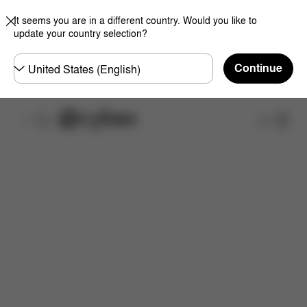
It seems you are in a different country. Would you like to
update your country selection?
Choose
Continue
country
Shop
Features
Dimensions
What's included?
Do
Now