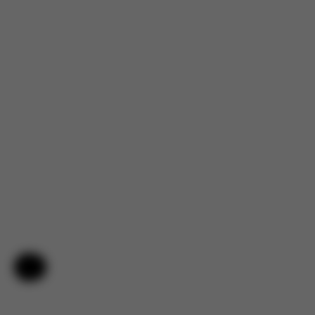
Help & Feedback