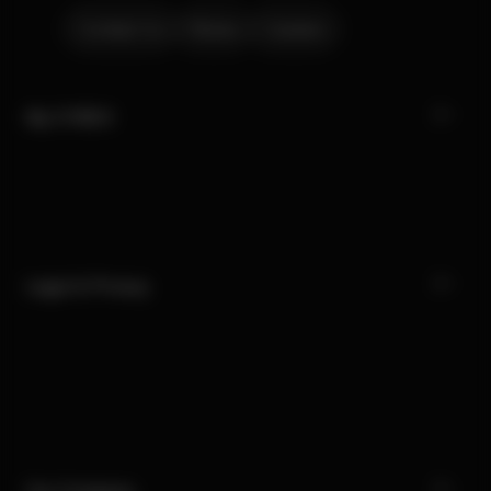
Contact Us
Stores
Careers
My CYBEX
Legal & Privacy
Our Company