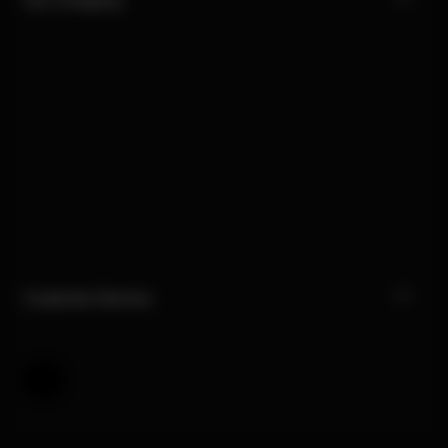
Customer Service
Help & Feedback