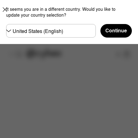
It seems you are in a different country. Would you like to
update your country selection?
Choose
Continue
country
Shop
Features
Dimensions
What's included?
Do
Now