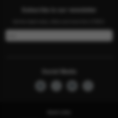
Subscribe to our newsletter
Get the latest news, offers and more from CYBEX.
Email
Social Media
Quick Links