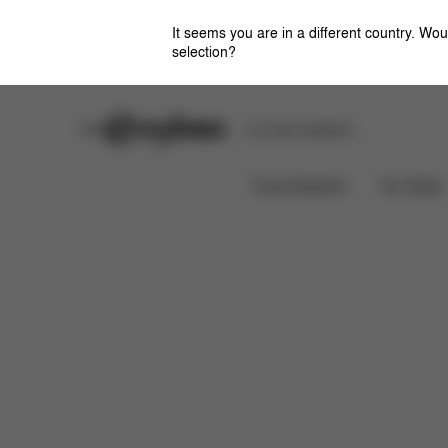
It seems you are in a different country. Wou
selection?
Stores
Safety Center
Car Seat Installation
Features
Dimensions
Wh
LEMO CHAIR
Travel Systems
Car Seats