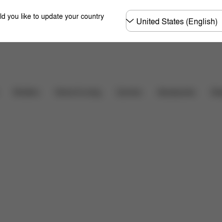
Choose
ld you like to update your country
country
Shop Now
at's included?
Downloads
FAQ
Spare Parts
R
Carriers
Des
Strollers
Home & Living
Accessories