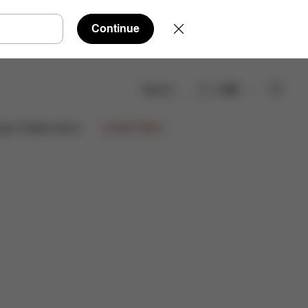
Continue
Search
EN
eviews
ign Collaborations
Limited Offers