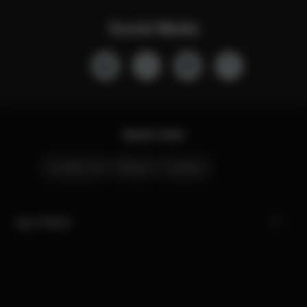
Social Media
Quick Links
Contact Us
Stores
Careers
My CYBEX