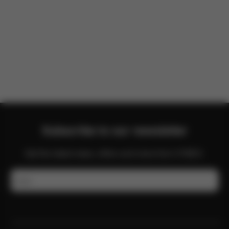
There are no reviews for this product yet.
Subscribe to our newsletter
Get the latest news, offers and more from CYBEX.
Email