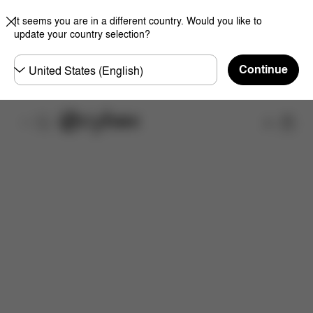
It seems you are in a different country. Would you like to
update your country selection?
Choose
Continue
country
Shop
Features
Dimensions
What's included?
Do
Now