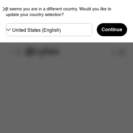
It seems you are in a different country. Would you like to
update your country selection?
Choose
Continue
country
Shop
Features
Dimensions
What's included?
Do
Now