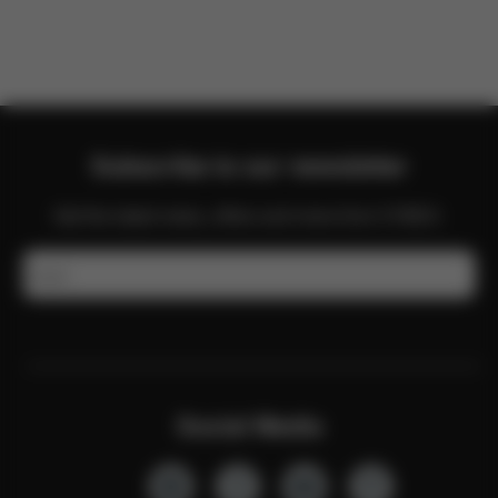
Subscribe to our newsletter
Get the latest news, offers and more from CYBEX.
Email
Social Media