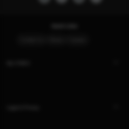
Quick Links
Contact Us
Stores
Careers
My CYBEX
Legal & Privacy