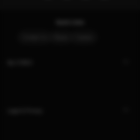
Quick Links
Contact Us
Stores
Careers
My CYBEX
Legal & Privacy