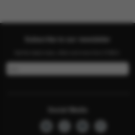
Subscribe to our newsletter
Get the latest news, offers and more from CYBEX.
Email
Social Media