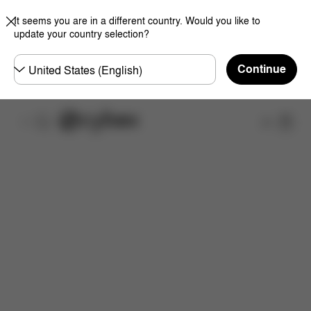
It seems you are in a different country. Would you like to
update your country selection?
Choose
Continue
country
Shop
What's included?
Downloads
Spare Parts
R
Now