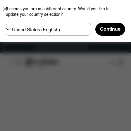
It seems you are in a different country. Would you like to
update your country selection?
Choose
Continue
country
Free shipping for orders over 60 €
Features
Dimensions
What's included?
Do