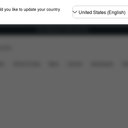
Choose
ld you like to update your country
country
Free shipping for orders over 60 €
p Store
imensions
What's included?
Downloads
Spare Pa
ers
Home & Living
Sport
Carriers
Accessories
Des