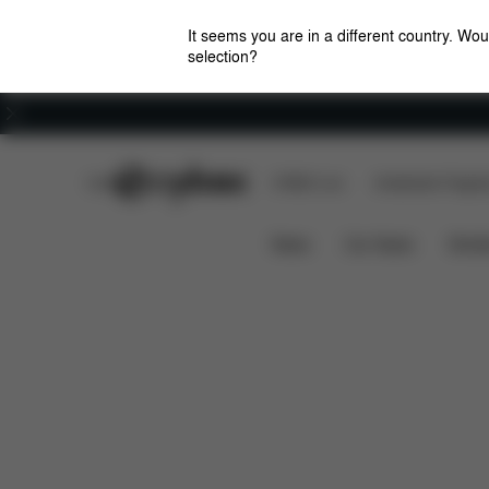
It seems you are in a different country. Wou
selection?
Careers
CYBEX Club
CYBEX Live
Amsterdam Flagshi
Features
D
Mios 2 Jeremy Scott - Cherubs
News
Car Seats
Stroll