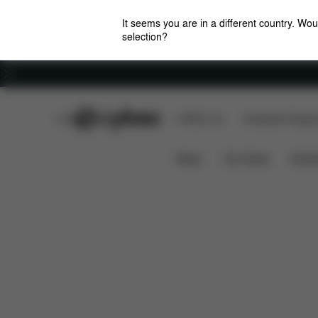
It seems you are in a different country. Wou
selection?
Careers
CYBEX Club
CYBEX Live
Amsterdam Flagshi
Features
Dimensions
TALOS S 1 LUX
News
Car Seats
Stroll