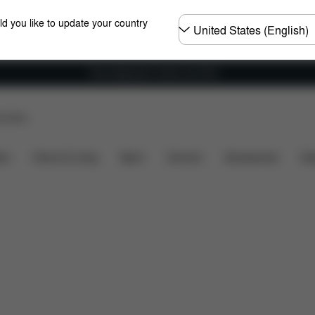
Choose
ld you like to update your country
country
Free shipping for orders over 60 €
p Store
What's included?
Downloads
FAQ
Spare Parts
ers
Home & Living
Sport
Carriers
Accessories
Des