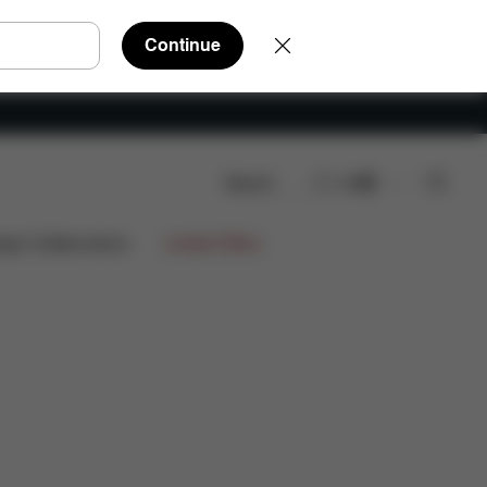
Continue
Search
EN
Reviews
ign Collaborations
Limited Offers