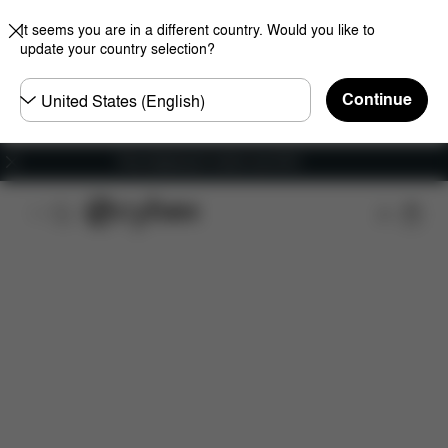
It seems you are in a different country. Would you like to
update your country selection?
Choose
Continue
country
Free shipping for orders over 60 €
Features
Dimensions
What's included?
Do