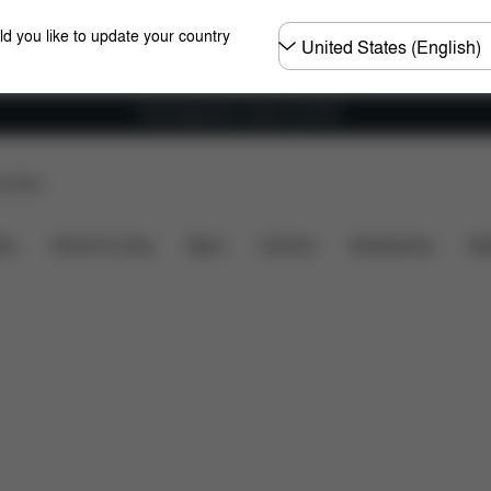
Choose
ld you like to update your country
country
Free shipping for orders over 60 €
p Store
re Parts
Reviews
ers
Home & Living
Sport
Carriers
Accessories
Des