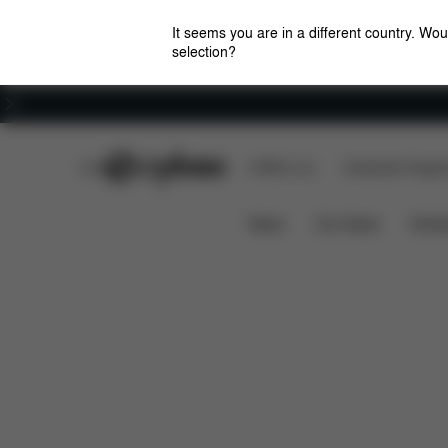
It seems you are in a different country. Wou
selection?
Careers
CYBEX Club
CYBEX Live
Amsterdam Flagshi
Downloads
FAQ
Spa
ZENO SKIING KIT
News
Car Seats
Stroll