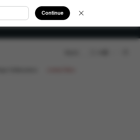
Continue
Search
EN
ign Collaborations
Limited Offers