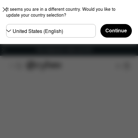
It seems you are in a different country. Would you like to
update your country selection?
Choose
Continue
country
Free shipping for orders over 60 €
Dimensions
What's included?
Downloads