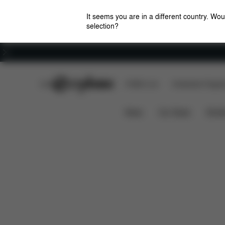
It seems you are in a different country. Wou
selection?
Careers
CYBEX Club
CYBEX Live
Amsterdam Flagshi
Solution B2-Fix + Lux
Features
Car Compati
News
Car Seats
Stroll