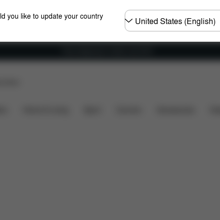
Choose
ld you like to update your country
country
Free shipping for orders over 60 €
p Store
bility
Dimensions
What's included?
Downloads
ers
Home & Living
Sport
Carriers
Accessories
Des