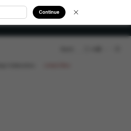
Continue
Search
EN
FAQ
Spare Parts
Reviews
ign Collaborations
Limited Offers