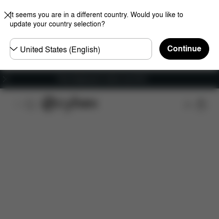
It seems you are in a different country. Would you like to
update your country selection?
Choose
Continue
country
Free shipping for orders over 60 €
Features
Car Compatibility
Dimensions
Wha