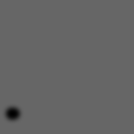
Help & Feedback