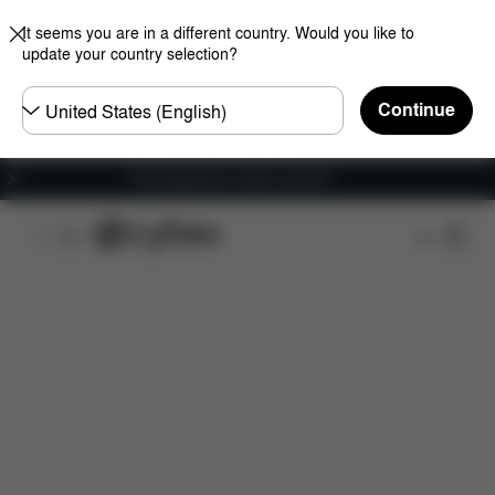
It seems you are in a different country. Would you like to
update your country selection?
Choose
Continue
country
Free shipping for orders over 60 €
Features
Car Compatibility
Dimensions
Wha