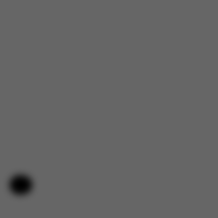
Help & Feedback