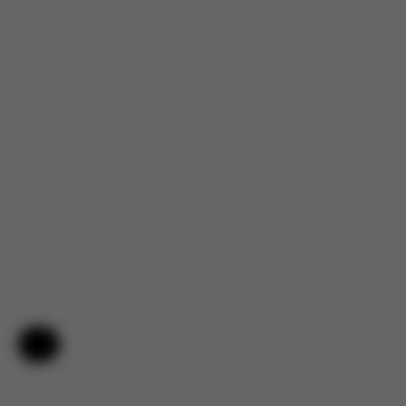
Help & Feedback