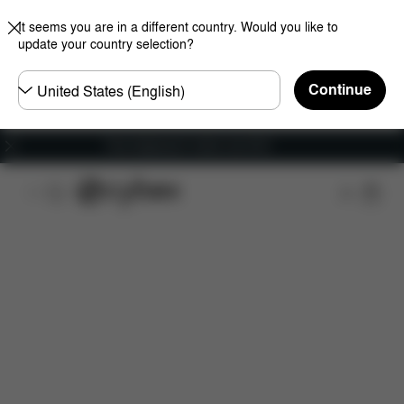
It seems you are in a different country. Would you like to
update your country selection?
Choose
Continue
country
Free shipping for orders over 60 €
Features
Car Compatibility
Installation
Dime