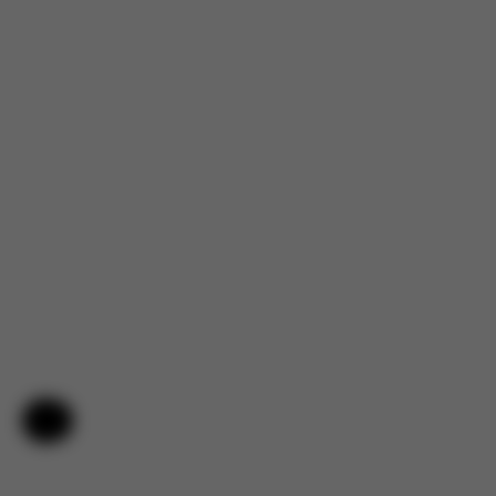
Help & Feedback