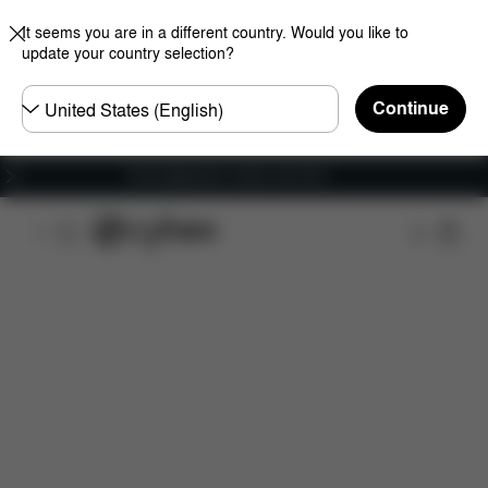
It seems you are in a different country. Would you like to
update your country selection?
Choose
Continue
country
Free shipping for orders over 60 €
Features
Car Compatibility
Installation
Dime