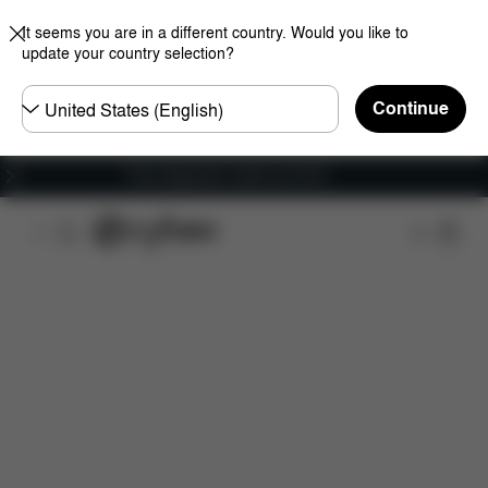
It seems you are in a different country. Would you like to
update your country selection?
Choose
Continue
country
Free shipping for orders over 60 €
Features
Car Compatibility
Dimensions
Wha