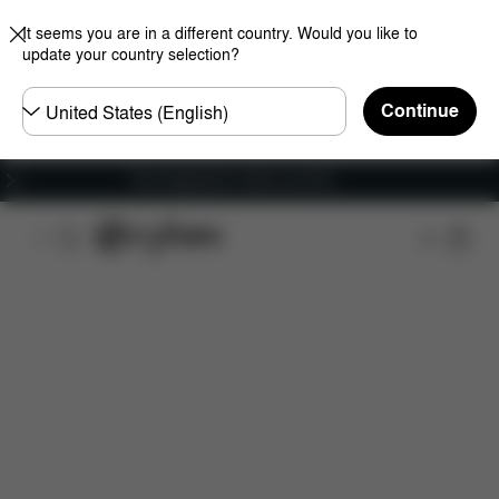
It seems you are in a different country. Would you like to
update your country selection?
Choose
Continue
country
Free shipping for orders over 60 €
Downloads
Spare Parts
Reviews