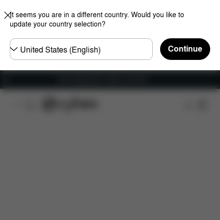
It seems you are in a different country. Would you like to
update your country selection?
Choose
Continue
country
Free shipping for orders over 60 €
Dimensions
Downloads
Spare Parts
Revie