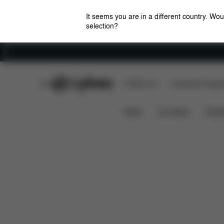
It seems you are in a different country. Wou
selection?
Careers
CYBEX Club
CYBEX Live
Amsterdam Flagshi
Features
Dimensions
What's in
BEEZY
News
Car Seats
Stroll