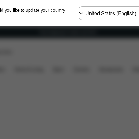
Choose
ld you like to update your country
country
Free shipping for orders over 60 €
p Store
cluded?
Downloads
FAQ
Spare Parts
Reviews
ers
Home & Living
Sport
Carriers
Accessories
Des