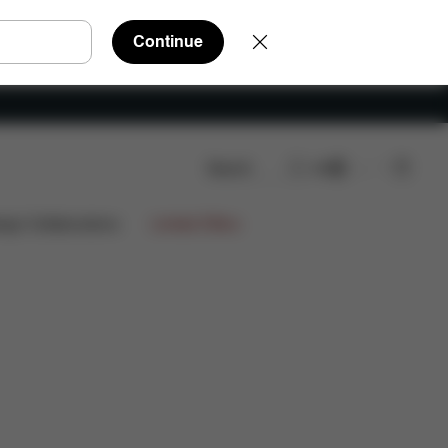
Continue
Search
EN
ign Collaborations
Limited Offers